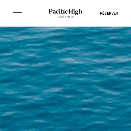
RÉSERVER