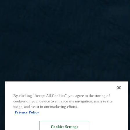
By clicking “Accept All Cookies”, you agree to the storing of
cookies on your device to enhance site navigation, analyze site
usage, and assist in our marketing efforts.
Privacy Policy
Cookies Settings