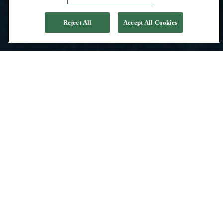
Reject All
Accept All Cookies
Contacter l’équipe
Pacific High
PROFESSIONALISME
IMPLANTÉE À BALI
EXPERTS DE L’INDONÉSIE
SERVICE DE CONCIERGERIE
L’équipe de Pacific High est composée de