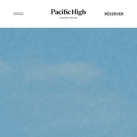
RÉSERVER