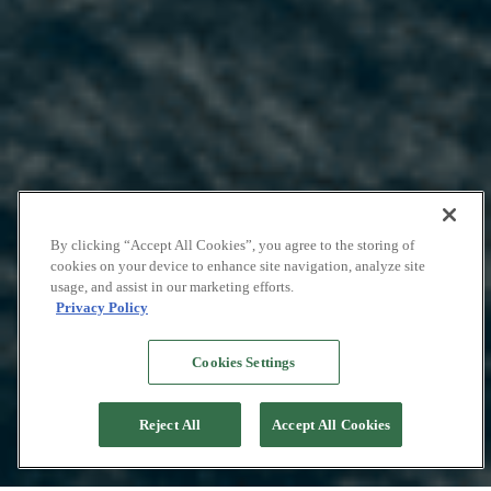
By clicking “Accept All Cookies”, you agree to the storing of
cookies on your device to enhance site navigation, analyze site
usage, and assist in our marketing efforts.
Privacy Policy
Cookies Settings
Reject All
Accept All Cookies