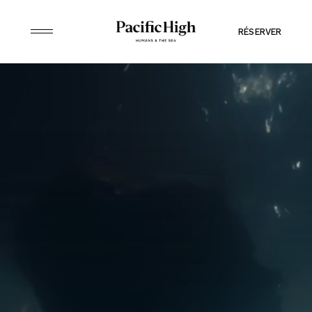
RÉSERVER