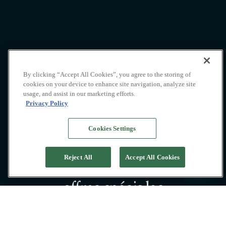
By clicking “Accept All Cookies”, you agree to the storing of
cookies on your device to enhance site navigation, analyze site
usage, and assist in our marketing efforts.
Privacy Policy
Cookies Settings
Reject All
Accept All Cookies
Découvrez nos
offres spéciales