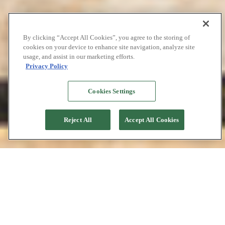
By clicking “Accept All Cookies”, you agree to the storing of
cookies on your device to enhance site navigation, analyze site
usage, and assist in our marketing efforts.
Privacy Policy
Cookies Settings
Reject All
Accept All Cookies
Phinisi Traditional
Boat Building