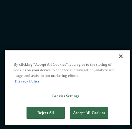
By clicking “Accept All Cookies”, you agree to the storing of
cookies on your device to enhance site navigation, analyze site
usage, and assist in our marketing efforts.
Privacy Policy
Cookies Settings
Shore excursions
Reject All
Accept All Cookies