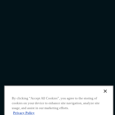
By clicking “Accept All Cookies”, you agree to the storing of
Yacht Charter
cookies on your device to enhance site navigation, analyze site
usage, and assist in our marketing efforts.
Indonesia
Privacy Policy