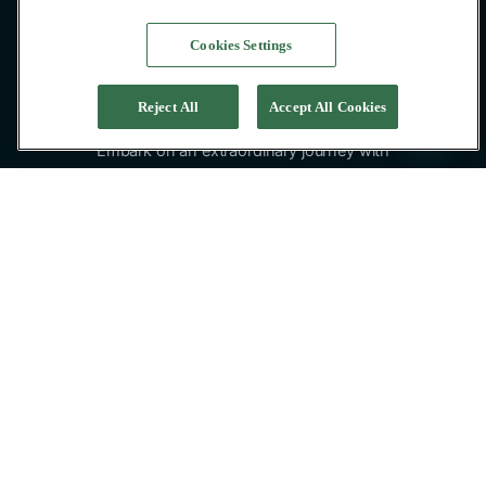
Cookies Settings
Reject All
Accept All Cookies
Embark on an extraordinary journey with
Pacific High private yacht charter in Indonesia,
the ultimate yachts for exploring the
captivating Indonesian islands.