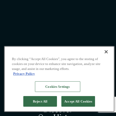
By clicking “Accept All Cookies”, you agree to the storing of
cookies on your device to enhance site navigation, analyze site
usage, and assist in our marketing efforts.
Privacy Policy
Cookies Settings
Reject All
Accept All Cookies
Discover