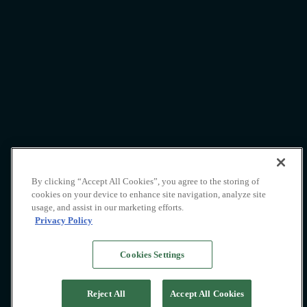
Pacific High
By clicking “Accept All Cookies”, you agree to the storing of
cookies on your device to enhance site navigation, analyze site
Lifestyle
usage, and assist in our marketing efforts.
Privacy Policy
Cookies Settings
Reject All
Accept All Cookies
Whatever you require, we are here to help with