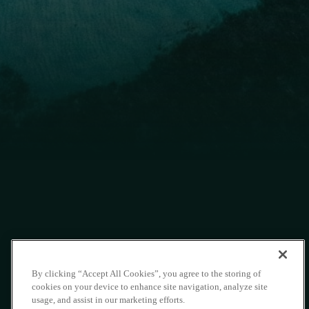
By clicking “Accept All Cookies”, you agree to the storing of
cookies on your device to enhance site navigation, analyze site
usage, and assist in our marketing efforts.