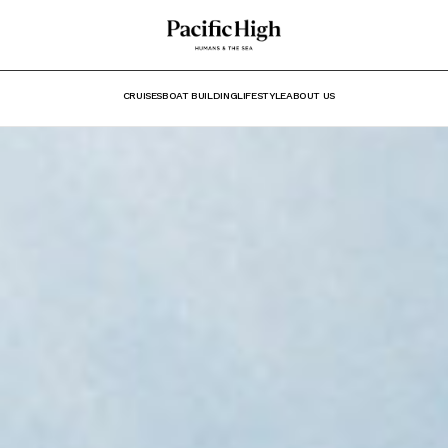
CRUISES
BOAT BUILDING
LIFESTYLE
ABOUT US