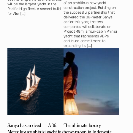
of an ambitious new yacht
will be the largest yacht in the
construction project. Building on
Pacific High fleet. A second build
the successful partnership that
for Alur […]
delivered the 36-meter Sanya
earlier this year, the two
companies will collaborate on
Project 48m, a four-cabin Phinisi
yacht that represents ABP’s
continued commitment to
expanding its […]
Sanya has arrived — A 36-
The ultimate luxury
Meter luxury phinisi yacht for
honeymoon in Indonesia: