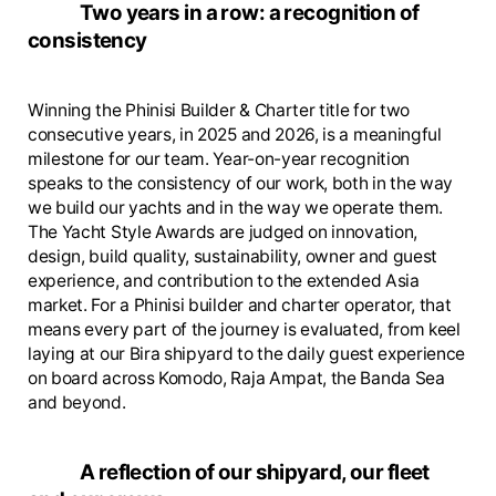
Two years in a row: a recognition of
consistency
Winning the Phinisi Builder & Charter title for two
consecutive years, in 2025 and 2026, is a meaningful
milestone for our team. Year-on-year recognition
speaks to the consistency of our work, both in the way
we build our yachts and in the way we operate them.
The Yacht Style Awards are judged on innovation,
design, build quality, sustainability, owner and guest
experience, and contribution to the extended Asia
market. For a Phinisi builder and charter operator, that
means every part of the journey is evaluated, from keel
laying at our Bira shipyard to the daily guest experience
on board across Komodo, Raja Ampat, the Banda Sea
and beyond.
A reflection of our shipyard, our fleet