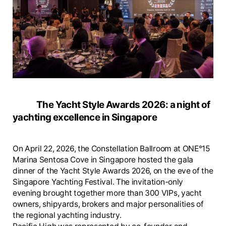
The Yacht Style Awards 2026: a night of
yachting excellence in Singapore
On April 22, 2026, the Constellation Ballroom at ONE°15
Marina Sentosa Cove in Singapore hosted the gala
dinner of the Yacht Style Awards 2026, on the eve of the
Singapore Yachting Festival. The invitation-only
evening brought together more than 300 VIPs, yacht
owners, shipyards, brokers and major personalities of
the regional yachting industry.