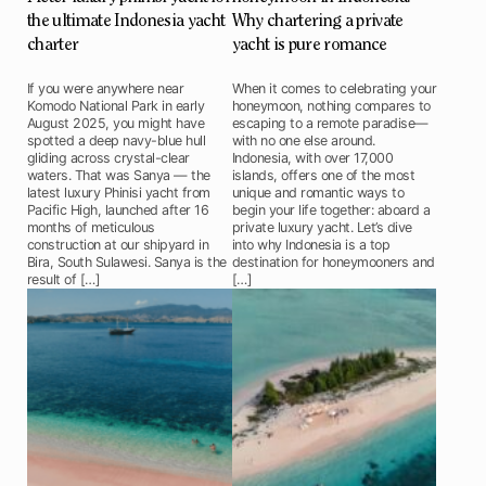
the ultimate Indonesia yacht
Why chartering a private
charter
yacht is pure romance
If you were anywhere near
When it comes to celebrating your
Komodo National Park in early
honeymoon, nothing compares to
August 2025, you might have
escaping to a remote paradise—
spotted a deep navy-blue hull
with no one else around.
gliding across crystal-clear
Indonesia, with over 17,000
waters. That was Sanya — the
islands, offers one of the most
latest luxury Phinisi yacht from
unique and romantic ways to
Pacific High, launched after 16
begin your life together: aboard a
months of meticulous
private luxury yacht. Let’s dive
construction at our shipyard in
into why Indonesia is a top
Bira, South Sulawesi. Sanya is the
destination for honeymooners and
result of […]
[…]