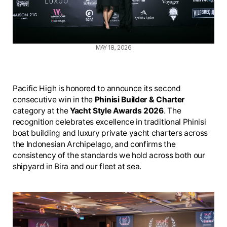
MAY 18, 2026
Pacific High is honored to announce its second
consecutive win in the
Phinisi Builder & Charter
category at the
Yacht Style Awards 2026
. The
recognition celebrates excellence in traditional Phinisi
boat building and luxury private yacht charters across
the Indonesian Archipelago, and confirms the
consistency of the standards we hold across both our
shipyard in Bira and our fleet at sea.