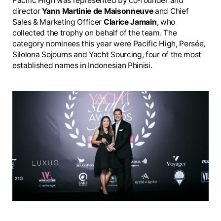
Pacific High was represented by co-founder and
director
Yann Martinie de Maisonneuve
and Chief
Sales & Marketing Officer
Clarice Jamain
, who
collected the trophy on behalf of the team. The
category nominees this year were Pacific High, Persée,
Silolona Sojourns and Yacht Sourcing, four of the most
established names in Indonesian Phinisi.