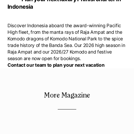
Indonesia
Discover Indonesia aboard the award-winning Pacific
High fleet, from the manta rays of Raja Ampat and the
Komodo dragons of Komodo National Park to the spice
trade history of the Banda Sea. Our 2026 high season in
Raja Ampat and our 2026/27 Komodo and festive
season are now open for bookings.
Contact our team to plan your next vacation
More Magazine