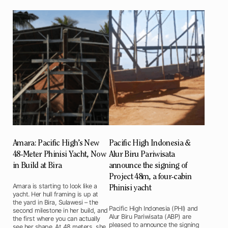
Amara: Pacific High’s New
Pacific High Indonesia &
48-Meter Phinisi Yacht, Now
Alur Biru Pariwisata
in Build at Bira
announce the signing of
Project 48m, a four-cabin
Amara is starting to look like a
Phinisi yacht
yacht. Her hull framing is up at
the yard in Bira, Sulawesi – the
Pacific High Indonesia (PHI) and
second milestone in her build, and
Alur Biru Pariwisata (ABP) are
the first where you can actually
pleased to announce the signing
see her shape. At 48 meters, she