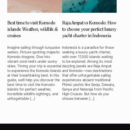
Best time to visit Komodo
Raja Ampat vs Komodo: How
islands: Weather, wildlife &
to choose your perfect luxury
cruises
yacht charter in Indonesia
Imagine sailing through turquoise
Indonesia is a paradise for those
waters. Picture spotting majestic
seeking a luxury yacht charter,
Komodo dragons. Dive into
with over 17,000 islands waiting
vibrant coral reefs under sunny
to be explored. Among its most
skies. Timing your trip is essential
dazzling jewels are Raja Ampat
to experience the Komodo Islands
and Komodo—two destinations
at their breathtaking best. In this
that offer unforgettable sailing
guide, we’ll help you discover the
experiences aboard traditional
best time to visit the Komodo
Phinisi yachts like Senja, Dewata,
Islands for perfect weather,
Sanya and Nataraja from Pacific
incredible wildlife sightings, and
High Cruises. But how do you
unforgettable […]
choose between […]