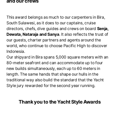
and our crews
This award belongs as much to our carpenters in Bira,
South Sulawesi, as it does to our captains, cruise
directors, chefs, dive guides and crews on board
Senja,
Dewata, Nataraja and Sanya
. It also reflects the trust of
our guests, charter partners and agents around the
world, who continue to choose Pacific High to discover
Indonesia.
Our shipyard in Bira spans 5,000 square meters with an
80-meter seafront and can accommodate up to four
new builds simultaneously, each up to 60 meters in
length. The same hands that shape our hulls in the
traditional way also build the standard that the Yacht
Style jury rewarded for the second year running.
Thank you to the Yacht Style Awards