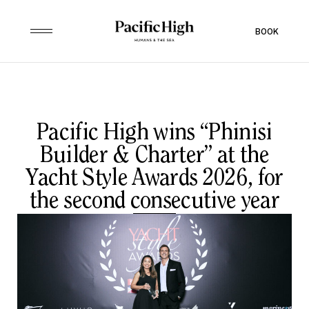
BOOK
Pacific High wins “Phinisi
Builder & Charter” at the
Yacht Style Awards 2026, for
the second consecutive year