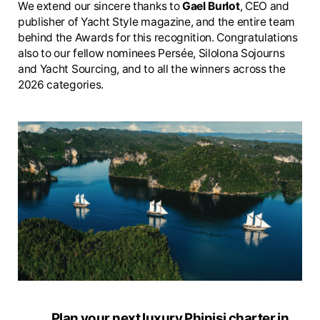
We extend our sincere thanks to
Gael Burlot
, CEO and
publisher of Yacht Style magazine, and the entire team
behind the Awards for this recognition. Congratulations
also to our fellow nominees Persée, Silolona Sojourns
and Yacht Sourcing, and to all the winners across the
2026 categories.
Plan your next luxury Phinisi charter in