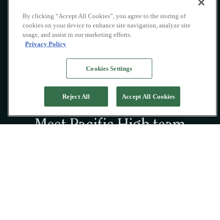
By clicking “Accept All Cookies”, you agree to the storing of
cookies on your device to enhance site navigation, analyze site
usage, and assist in our marketing efforts.
Privacy Policy
Cookies Settings
Reject All
Accept All Cookies
Meet Pacific High team
A passionate collective of professionals on
land and at sea, dedicated to crafting