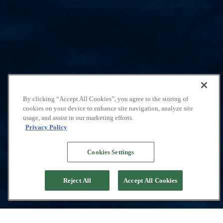
By clicking “Accept All Cookies”, you agree to the storing of
cookies on your device to enhance site navigation, analyze site
usage, and assist in our marketing efforts.
Privacy Policy
Cookies Settings
Reject All
Accept All Cookies