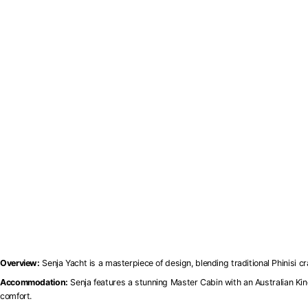
Overview:
Senja Yacht is a masterpiece of design, blending traditional Phinisi c
Accommodation:
Senja features a stunning Master Cabin with an Australian Ki
comfort.