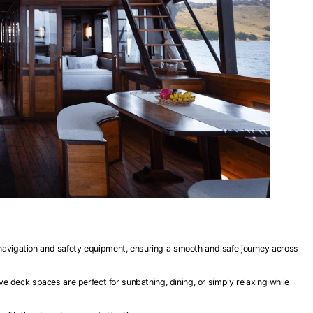
 navigation and safety equipment, ensuring a smooth and safe journey across
 deck spaces are perfect for sunbathing, dining, or simply relaxing while