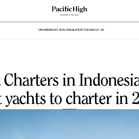
CRUISES
BOAT BUILDING
LIFESTYLE
ABOUT US
 Charters in Indonesia
t yachts to charter in 