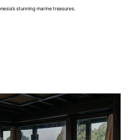
nesia’s stunning marine treasures.