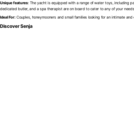
Unique
features:
The yacht is equipped with a range of water toys, including pa
dedicated butler, and a spa therapist are on board to cater to any of your need
Ideal For:
Couples, honeymooners and small families looking for an intimate and 
Discover Senja