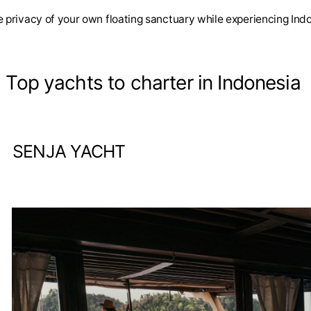
 privacy of your own floating sanctuary while experiencing Indo
. Top yachts to charter in Indonesia
SENJA YACHT