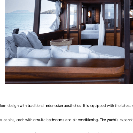
 design with traditional Indonesian aesthetics. It is equipped with the latest
cabins, each with ensuite bathrooms and air conditioning. The yacht’s expansive