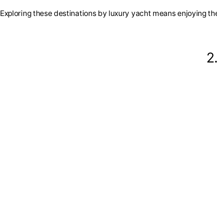
Exploring these destinations by luxury yacht means enjoying the
2