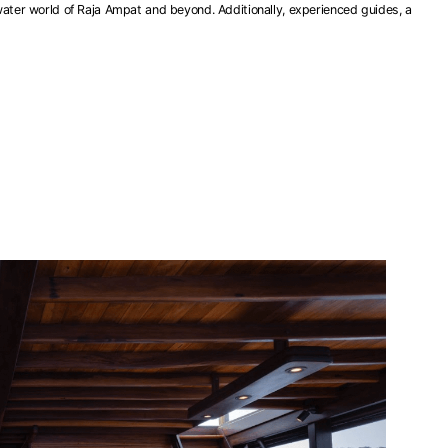
water world of Raja Ampat and beyond. Additionally, experienced guides, a