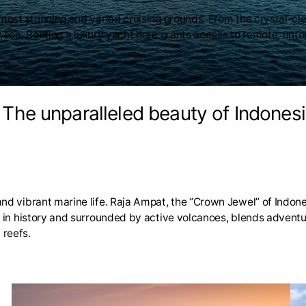
s most stunning and varied cruising grounds. From the crystal-c
y sea. Renting a luxury yacht here grants access to remote, unto
. The unparalleled beauty of Indonesi
nd vibrant marine life. Raja Ampat, the “Crown Jewel” of Indones
ch in history and surrounded by active volcanoes, blends advent
 reefs.