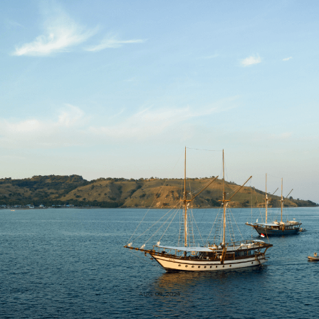
AUG 09, 2024