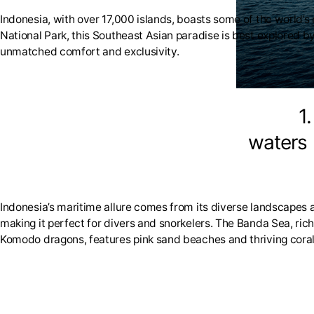
Indonesia, with over 17,000 islands, boasts some of the world’
National Park, this Southeast Asian paradise is best explored b
unmatched comfort and exclusivity.
1
waters
Indonesia’s maritime allure comes from its diverse landscapes a
making it perfect for divers and snorkelers. The Banda Sea, ri
Komodo dragons, features pink sand beaches and thriving coral