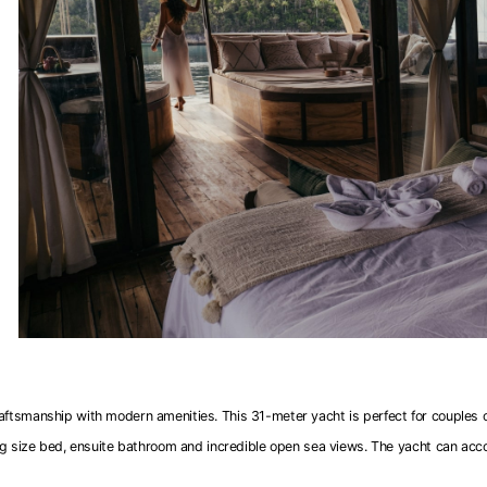
raftsmanship with modern amenities. This 31-meter yacht is perfect for couples or
ng size bed, ensuite bathroom and incredible open sea views. The yacht can ac