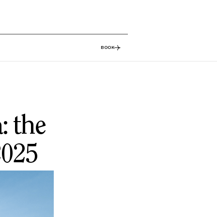
BOOK
: the
2025