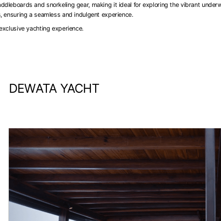
ddleboards and snorkeling gear, making it ideal for exploring the vibrant under
s, ensuring a seamless and indulgent experience.
exclusive yachting experience.
DEWATA YACHT