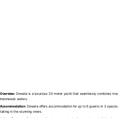
Overview:
Dewata is a luxurious 33-meter yacht that seamlessly combines modern
Indonesia’s waters.
Accommodation:
Dewata offers accommodation for up to 6 guests in 3 spacious 
taking in the stunning views.