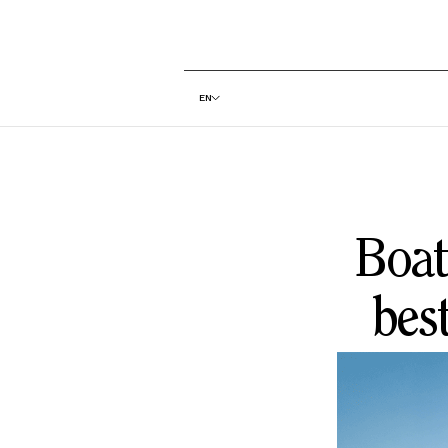
EN
Boat
bes