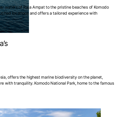
lear waters of Raja Ampat to the pristine beaches of Komodo
uched locations and offers a tailored experience with
a’s
ia, offers the highest marine biodiversity on the planet,
ure with tranquility. Komodo National Park, home to the famous