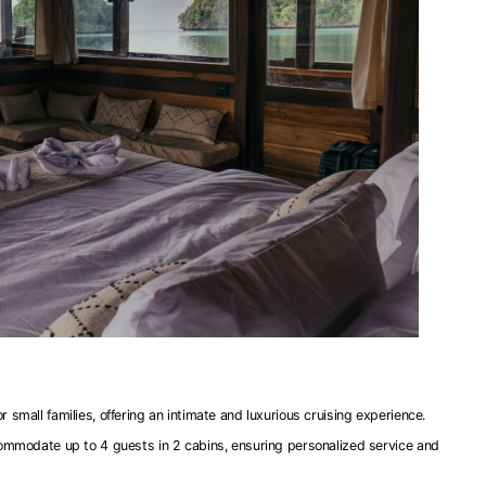
 small families, offering an intimate and luxurious cruising experience.
commodate up to 4 guests in 2 cabins, ensuring personalized service and