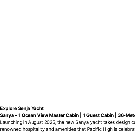
Explore Senja Yacht
Sanya
–
1 Ocean View Master Cabin | 1 Guest Cabin | 36-Mete
Launching in August 2025, the new Sanya yacht takes design cu
renowned hospitality and amenities that Pacific High is celebrat