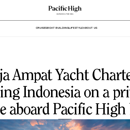
CRUISES
BOAT BUILDING
LIFESTYLE
ABOUT US
ja Ampat Yacht Charte
ling Indonesia on a pri
e aboard Pacific High