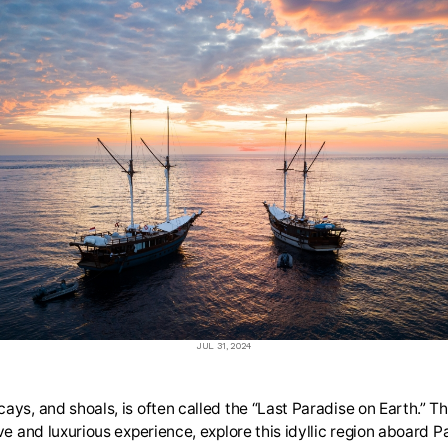
JUL 31, 2024
ays, and shoals, is often called the “Last Paradise on Earth.” T
ve and luxurious experience, explore this idyllic region aboard P