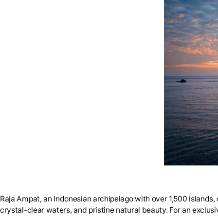
Raja Ampat, an Indonesian archipelago with over 1,500 islands, c
crystal-clear waters, and pristine natural beauty. For an exclusi