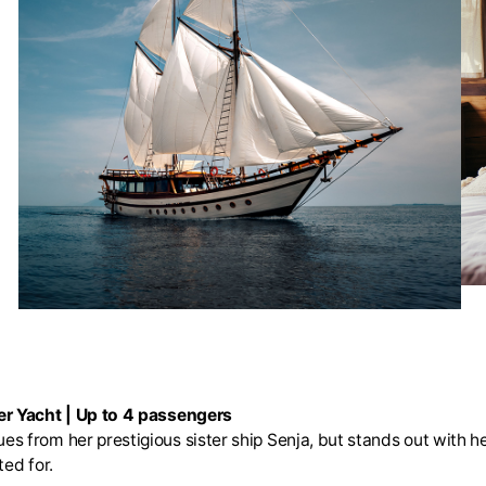
r Yacht | Up to 4 passengers
es from her prestigious sister ship Senja, but stands out with
ed for.