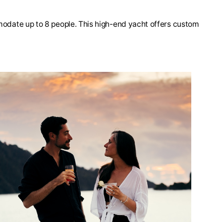
mmodate up to 8 people. This high-end yacht offers custom