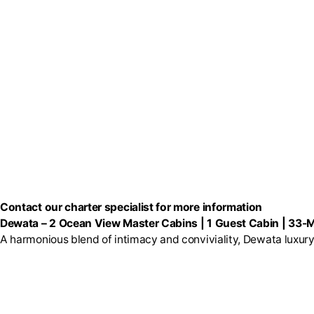
Contact our charter specialist for more information
Dewata
–
2 Ocean View Master Cabins | 1 Guest Cabin | 33-M
A harmonious blend of intimacy and conviviality, Dewata luxury 