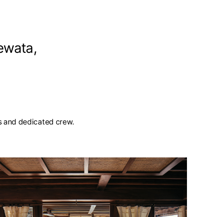
ewata,
ies and dedicated crew.