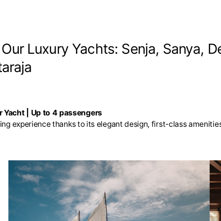
. Our Luxury Yachts: Senja, Sanya, D
araja
r Yacht | Up to 4 passengers
sing experience thanks to its elegant design, first-class amenit