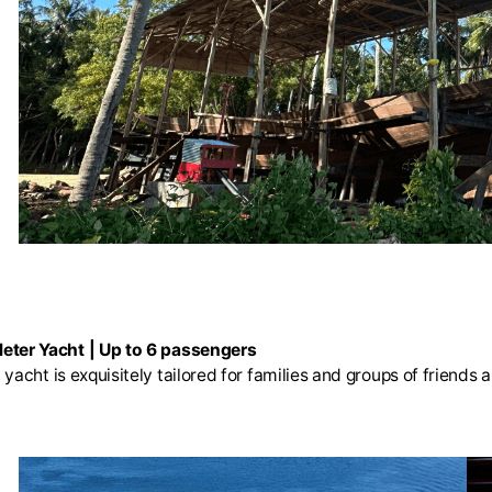
eter Yacht | Up to 6 passengers
yacht is exquisitely tailored for families and groups of friends