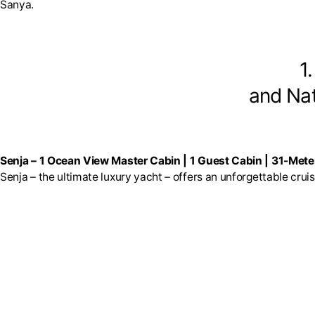
Sanya.
1
and Nat
Senja – 1 Ocean View Master Cabin | 1 Guest Cabin | 31-Mete
Senja – the ultimate luxury yacht – offers an unforgettable crui