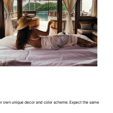
 her own unique decor and color scheme. Expect the same