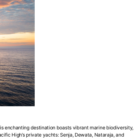
his enchanting destination boasts vibrant marine biodiversity,
acific High’s private yachts: Senja, Dewata, Nataraja, and