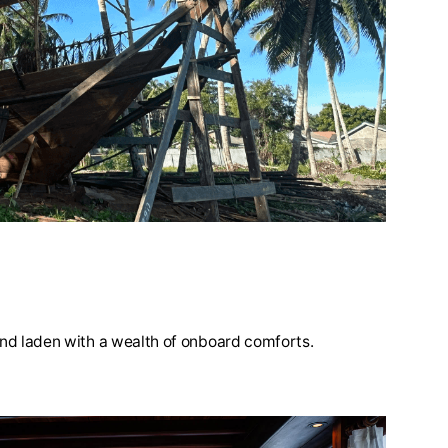
 and laden with a wealth of onboard comforts.