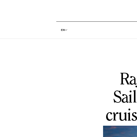
EN
Ra
Sai
cruis