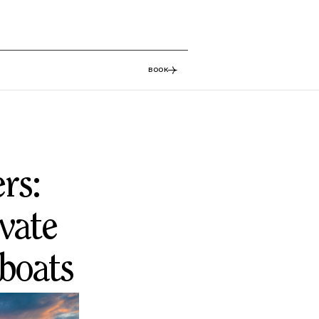
BOOK
rs:
vate
 boats