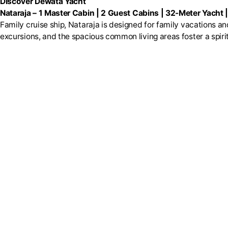
Discover Dewata Yacht
Nataraja
–
1 Master Cabin | 2 Guest Cabins | 32-Meter Yacht 
Family cruise ship, Nataraja is designed for family vacations 
excursions, and the spacious common living areas foster a spiri