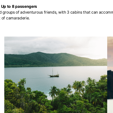
| Up to 8 passengers
and groups of adventurous friends, with 3 cabins that can acco
t of camaraderie.