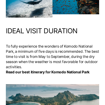
IDEAL VISIT DURATION
To fully experience the wonders of Komodo National
Park, a minimum of five days is recommended. The best
time to visit is from May to September, during the dry
season when the weather is most favorable for outdoor
activities.
Read our best itinerary for Komodo National Park