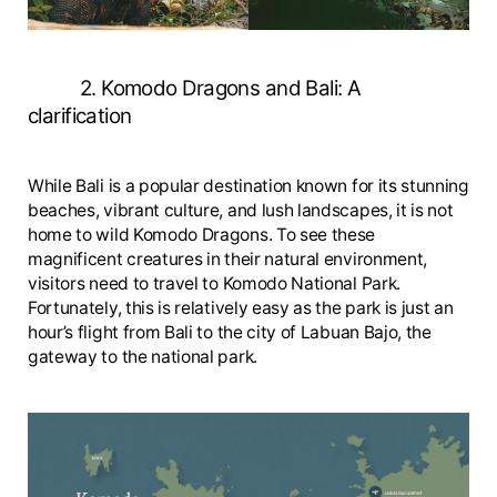
2. Komodo Dragons and Bali: A
clarification
While Bali is a popular destination known for its stunning
beaches, vibrant culture, and lush landscapes, it is not
home to wild Komodo Dragons. To see these
magnificent creatures in their natural environment,
visitors need to travel to Komodo National Park.
Fortunately, this is relatively easy as the park is just an
hour’s flight from Bali to the city of Labuan Bajo, the
gateway to the national park.