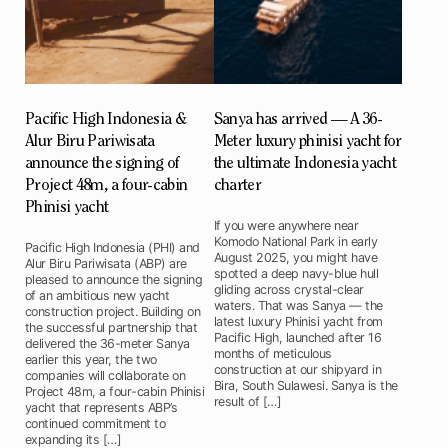
Pacific High Indonesia &
Sanya has arrived — A 36-
Alur Biru Pariwisata
Meter luxury phinisi yacht for
announce the signing of
the ultimate Indonesia yacht
Project 48m, a four-cabin
charter
Phinisi yacht
If you were anywhere near
Komodo National Park in early
Pacific High Indonesia (PHI) and
August 2025, you might have
Alur Biru Pariwisata (ABP) are
spotted a deep navy-blue hull
pleased to announce the signing
gliding across crystal-clear
of an ambitious new yacht
waters. That was Sanya — the
construction project. Building on
latest luxury Phinisi yacht from
the successful partnership that
Pacific High, launched after 16
delivered the 36-meter Sanya
months of meticulous
earlier this year, the two
construction at our shipyard in
companies will collaborate on
Bira, South Sulawesi. Sanya is the
Project 48m, a four-cabin Phinisi
result of […]
yacht that represents ABP’s
continued commitment to
expanding its […]