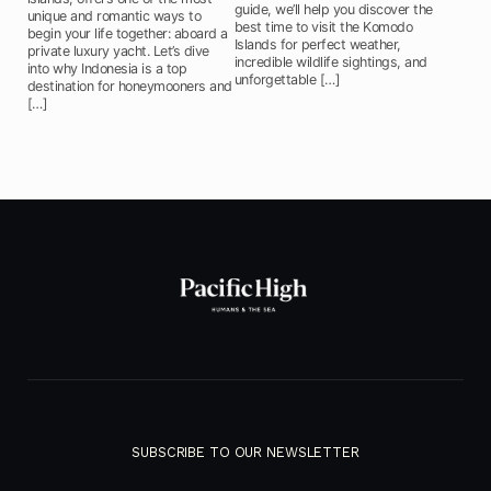
guide, we’ll help you discover the
unique and romantic ways to
best time to visit the Komodo
begin your life together: aboard a
Islands for perfect weather,
private luxury yacht. Let’s dive
incredible wildlife sightings, and
into why Indonesia is a top
unforgettable […]
destination for honeymooners and
[…]
SUBSCRIBE TO OUR NEWSLETTER