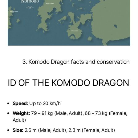
3. Komodo Dragon facts and conservation
ID OF THE KOMODO DRAGON
Speed:
Up to 20 km/h
Weight:
79 – 91 kg (Male, Adult), 68 – 73 kg (Female,
Adult)
Size:
2.6 m (Male, Adult), 2.3 m (Female, Adult)