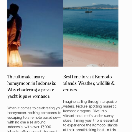
The ultimate luxury
Best time to visit Komodo
honeymoon in Indonesia:
islands: Weather, wildlife &
Why chartering a private
cruises
yacht is pure romance
Imagine sailing through turquoise
waters. Picture spotting majestic
When it comes to celebrating your
Komodo dragons. Dive into
honeymoon, nothing compares to
vibrant coral reefs under sunny
escaping to a remote paradise—
skies. Timing your trip is essential
with no one else around.
to experience the Komodo Islands
Indonesia, with over 17,000
at their breathtaking best. In this
islands, offers one of the most