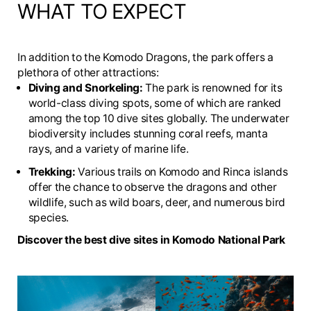
WHAT TO EXPECT
In addition to the Komodo Dragons, the park offers a
plethora of other attractions:
Diving and Snorkeling:
The park is renowned for its
world-class diving spots, some of which are ranked
among the top 10 dive sites globally. The underwater
biodiversity includes stunning coral reefs, manta
rays, and a variety of marine life.
Trekking:
Various trails on Komodo and Rinca islands
offer the chance to observe the dragons and other
wildlife, such as wild boars, deer, and numerous bird
species.
Discover the best dive sites in Komodo National Park