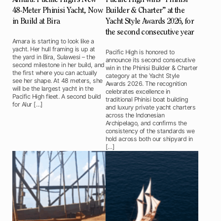
48-Meter Phinisi Yacht, Now
Builder & Charter” at the
in Build at Bira
Yacht Style Awards 2026, for
the second consecutive year
Amara is starting to look like a
yacht. Her hull framing is up at
Pacific High is honored to
the yard in Bira, Sulawesi – the
announce its second consecutive
second milestone in her build, and
win in the Phinisi Builder & Charter
the first where you can actually
category at the Yacht Style
see her shape. At 48 meters, she
Awards 2026. The recognition
will be the largest yacht in the
celebrates excellence in
Pacific High fleet. A second build
traditional Phinisi boat building
for Alur […]
and luxury private yacht charters
across the Indonesian
Archipelago, and confirms the
consistency of the standards we
hold across both our shipyard in
[…]