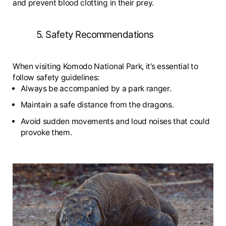
and prevent blood clotting in their prey.
5. Safety Recommendations
When visiting Komodo National Park, it’s essential to
follow safety guidelines:
Always be accompanied by a park ranger.
Maintain a safe distance from the dragons.
Avoid sudden movements and loud noises that could
provoke them.