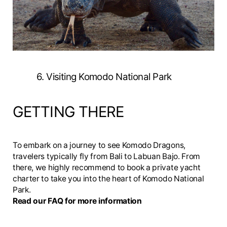
6. Visiting Komodo National Park
GETTING THERE
To embark on a journey to see Komodo Dragons,
travelers typically fly from Bali to Labuan Bajo. From
there, we highly recommend to book a private yacht
charter to take you into the heart of Komodo National
Park.
Read our FAQ for more information