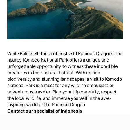
While Bali itself does not host wild Komodo Dragons, the
nearby Komodo National Park offers a unique and
unforgettable opportunity to witness these incredible
creatures in their natural habitat. With its rich
biodiversity and stunning landscapes, a visit to Komodo
National Park is a must for any wildlife enthusiast or
adventurous traveler. Plan your trip carefully, respect
the local wildlife, and immerse yourself in the awe-
inspiring world of the Komodo Dragon.
Contact our specialist of Indonesia