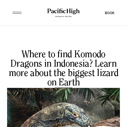
BOOK
Where to find Komodo
Dragons in Indonesia? Learn
more about the biggest lizard
on Earth