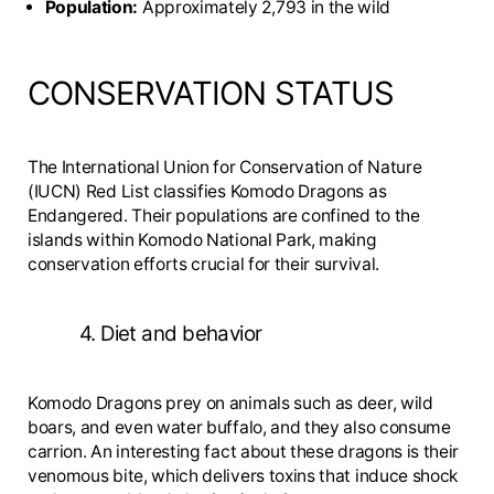
Population:
Approximately 2,793 in the wild
CONSERVATION STATUS
The International Union for Conservation of Nature
(IUCN) Red List classifies Komodo Dragons as
Endangered. Their populations are confined to the
islands within Komodo National Park, making
conservation efforts crucial for their survival.
4. Diet and behavior
Komodo Dragons prey on animals such as deer, wild
boars, and even water buffalo, and they also consume
carrion. An interesting fact about these dragons is their
venomous bite, which delivers toxins that induce shock