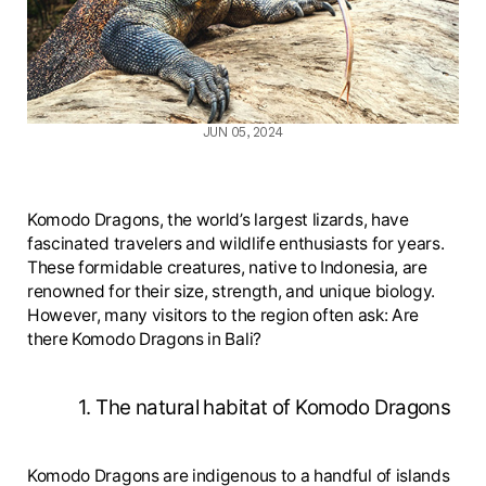
JUN 05, 2024
Komodo Dragons, the world’s largest lizards, have
fascinated travelers and wildlife enthusiasts for years.
These formidable creatures, native to Indonesia, are
renowned for their size, strength, and unique biology.
However, many visitors to the region often ask: Are
there Komodo Dragons in Bali?
1. The natural habitat of Komodo Dragons
Komodo Dragons are indigenous to a handful of islands