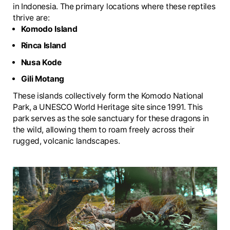
in Indonesia. The primary locations where these reptiles
thrive are:
Komodo Island
Rinca Island
Nusa Kode
Gili Motang
These islands collectively form the Komodo National
Park, a UNESCO World Heritage site since 1991. This
park serves as the sole sanctuary for these dragons in
the wild, allowing them to roam freely across their
rugged, volcanic landscapes.