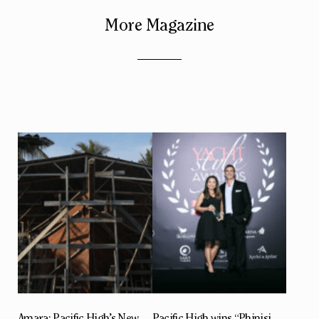
More Magazine
Amara: Pacific High’s New
Pacific High wins “Phinisi