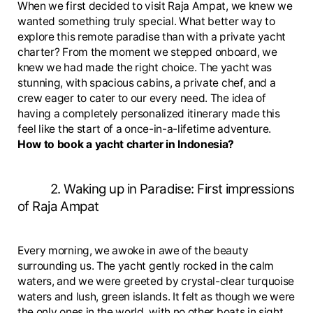
When we first decided to visit Raja Ampat, we knew we
wanted something truly special. What better way to
explore this remote paradise than with a private yacht
charter? From the moment we stepped onboard, we
knew we had made the right choice. The yacht was
stunning, with spacious cabins, a private chef, and a
crew eager to cater to our every need. The idea of
having a completely personalized itinerary made this
feel like the start of a once-in-a-lifetime adventure.
How to book a yacht charter in Indonesia?
2. Waking up in Paradise: First impressions
of Raja Ampat
Every morning, we awoke in awe of the beauty
surrounding us. The yacht gently rocked in the calm
waters, and we were greeted by crystal-clear turquoise
waters and lush, green islands. It felt as though we were
the only ones in the world, with no other boats in sight