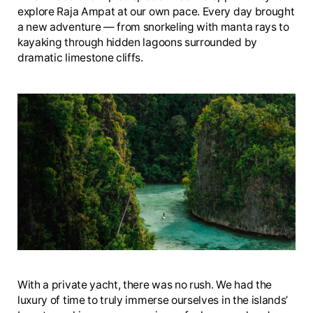
explore Raja Ampat at our own pace. Every day brought
a new adventure — from snorkeling with manta rays to
kayaking through hidden lagoons surrounded by
dramatic limestone cliffs.
With a private yacht, there was no rush. We had the
luxury of time to truly immerse ourselves in the islands’