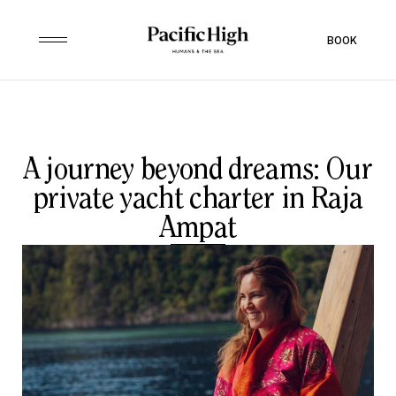
BOOK
A journey beyond dreams: Our
private yacht charter in Raja
Ampat