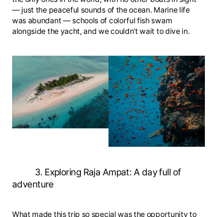
— just the peaceful sounds of the ocean. Marine life
was abundant — schools of colorful fish swam
alongside the yacht, and we couldn’t wait to dive in.
3. Exploring Raja Ampat: A day full of
adventure
What made this trip so special was the opportunity to