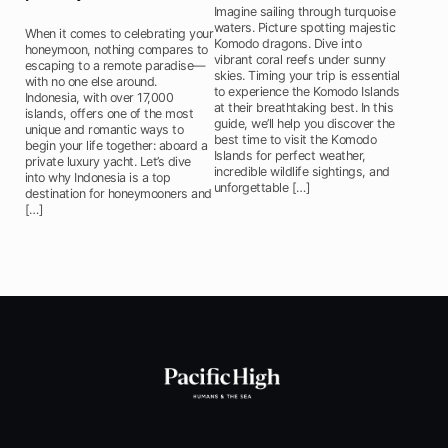
Imagine sailing through turquoise
waters. Picture spotting majestic
When it comes to celebrating your
Komodo dragons. Dive into
honeymoon, nothing compares to
vibrant coral reefs under sunny
escaping to a remote paradise—
skies. Timing your trip is essential
with no one else around.
to experience the Komodo Islands
Indonesia, with over 17,000
at their breathtaking best. In this
islands, offers one of the most
guide, we’ll help you discover the
unique and romantic ways to
best time to visit the Komodo
begin your life together: aboard a
Islands for perfect weather,
private luxury yacht. Let’s dive
incredible wildlife sightings, and
into why Indonesia is a top
unforgettable […]
destination for honeymooners and
[…]