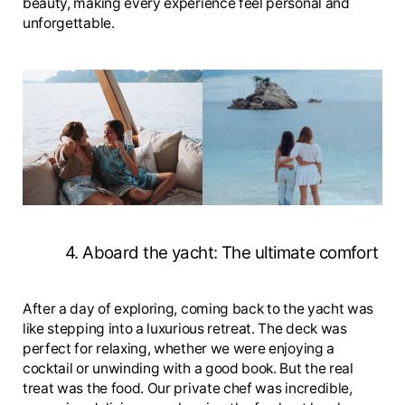
beauty, making every experience feel personal and
unforgettable.
4. Aboard the yacht: The ultimate comfort
After a day of exploring, coming back to the yacht was
like stepping into a luxurious retreat. The deck was
perfect for relaxing, whether we were enjoying a
cocktail or unwinding with a good book. But the real
treat was the food. Our private chef was incredible,