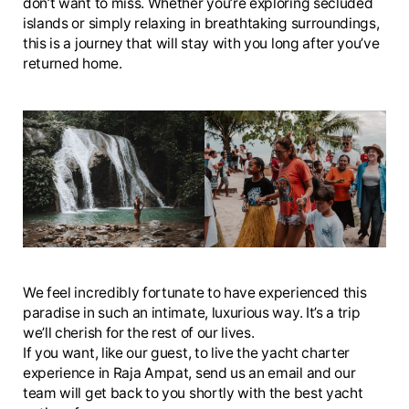
don’t want to miss. Whether you’re exploring secluded
islands or simply relaxing in breathtaking surroundings,
this is a journey that will stay with you long after you’ve
returned home.
We feel incredibly fortunate to have experienced this
paradise in such an intimate, luxurious way. It’s a trip
we’ll cherish for the rest of our lives.
If you want, like our guest, to live the yacht charter
experience in Raja Ampat, send us an email and our
team will get back to you shortly with the best yacht