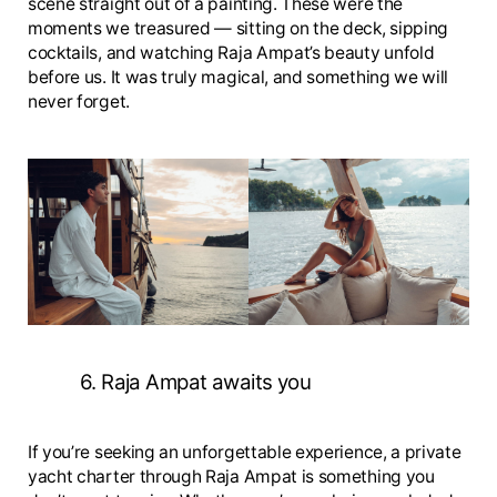
scene straight out of a painting. These were the
moments we treasured — sitting on the deck, sipping
cocktails, and watching Raja Ampat’s beauty unfold
before us. It was truly magical, and something we will
never forget.
6. Raja Ampat awaits you
If you’re seeking an unforgettable experience, a private
yacht charter through Raja Ampat is something you