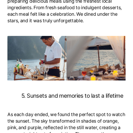
preparing delicious meals using the freshest local
ingredients. From fresh seafood to indulgent desserts,
each meal felt like a celebration. We dined under the
stars, and it was truly unforgettable.
5. Sunsets and memories to last a lifetime
As each day ended, we found the perfect spot to watch
the sunset. The sky transformed in shades of orange,
pink, and purple, reflected in the still water, creating a