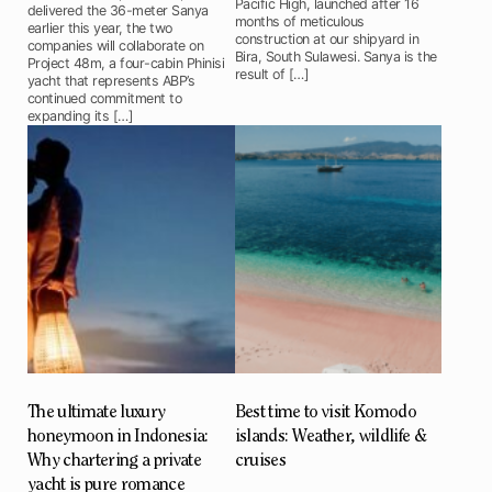
Pacific High, launched after 16
delivered the 36-meter Sanya
months of meticulous
earlier this year, the two
construction at our shipyard in
companies will collaborate on
Bira, South Sulawesi. Sanya is the
Project 48m, a four-cabin Phinisi
result of […]
yacht that represents ABP’s
continued commitment to
expanding its […]
The ultimate luxury
Best time to visit Komodo
honeymoon in Indonesia:
islands: Weather, wildlife &
Why chartering a private
cruises
yacht is pure romance