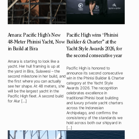
Amara: Pacific High’s New
Pacific High wins “Phinisi
48-Meter Phinisi Yacht, Now
Builder & Charter” at the
in Build at Bira
Yacht Style Awards 2026, for
the second consecutive year
Amara is starting to look like a
yacht. Her hull framing is up at
Pacific High is honored to
the yard in Bira, Sulawesi – the
announce its second consecutive
second milestone in her build, and
win in the Phinisi Builder & Charter
the first where you can actually
category at the Yacht Style
see her shape. At 48 meters, she
Awards 2026. The recognition
will be the largest yacht in the
celebrates excellence in
Pacific High fleet. A second build
traditional Phinisi boat building
for Alur […]
and luxury private yacht charters
across the Indonesian
Archipelago, and confirms the
consistency of the standards we
hold across both our shipyard in
[…]