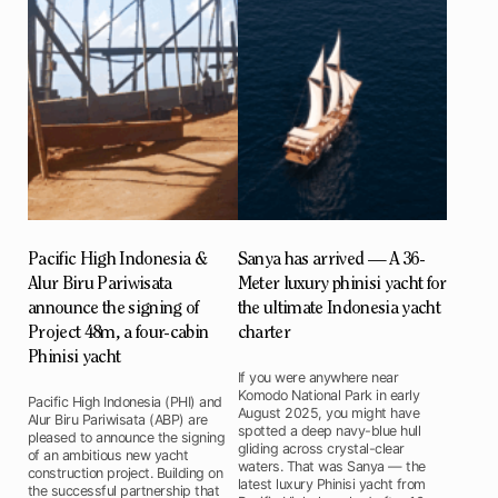
Pacific High Indonesia &
Sanya has arrived — A 36-
Alur Biru Pariwisata
Meter luxury phinisi yacht for
announce the signing of
the ultimate Indonesia yacht
Project 48m, a four-cabin
charter
Phinisi yacht
If you were anywhere near
Komodo National Park in early
Pacific High Indonesia (PHI) and
August 2025, you might have
Alur Biru Pariwisata (ABP) are
spotted a deep navy-blue hull
pleased to announce the signing
gliding across crystal-clear
of an ambitious new yacht
waters. That was Sanya — the
construction project. Building on
latest luxury Phinisi yacht from
the successful partnership that