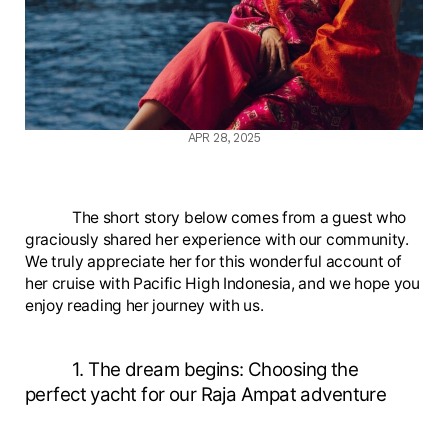
APR 28, 2025
The short story below comes from a guest who
graciously shared her experience with our community.
We truly appreciate her for this wonderful account of
her cruise with Pacific High Indonesia, and we hope you
enjoy reading her journey with us.
1. The dream begins: Choosing the
perfect yacht for our Raja Ampat adventure