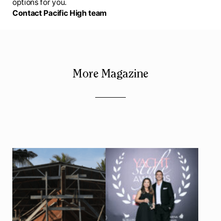
options for you.
Contact Pacific High team
More Magazine