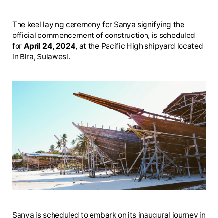
The keel laying ceremony for Sanya signifying the
official commencement of construction, is scheduled
for
April 24, 2024
, at the Pacific High shipyard located
in Bira, Sulawesi.
Sanya is scheduled to embark on its inaugural journey in