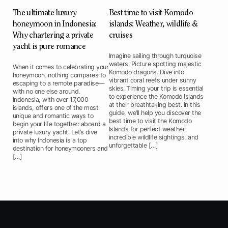
The ultimate luxury
Best time to visit Komodo
honeymoon in Indonesia:
islands: Weather, wildlife &
Why chartering a private
cruises
yacht is pure romance
Imagine sailing through turquoise
waters. Picture spotting majestic
When it comes to celebrating your
Komodo dragons. Dive into
honeymoon, nothing compares to
vibrant coral reefs under sunny
escaping to a remote paradise—
skies. Timing your trip is essential
with no one else around.
to experience the Komodo Islands
Indonesia, with over 17,000
at their breathtaking best. In this
islands, offers one of the most
guide, we’ll help you discover the
unique and romantic ways to
best time to visit the Komodo
begin your life together: aboard a
Islands for perfect weather,
private luxury yacht. Let’s dive
incredible wildlife sightings, and
into why Indonesia is a top
unforgettable […]
destination for honeymooners and
[…]