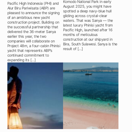
Komodo National Park in early
Pacific High Indonesia (PHI) and
August 2025, you might have
Alur Biru Pariwisata (ABP) are
spotted a deep navy-blue hull
pleased to announce the signing
gliding across crystal-clear
of an ambitious new yacht
waters. That was Sanya — the
construction project. Building on
latest luxury Phinisi yacht from
the successful partnership that
Pacific High, launched after 16
delivered the 36-meter Sanya
months of meticulous
earlier this year, the two
construction at our shipyard in
companies will collaborate on
Bira, South Sulawesi. Sanya is the
Project 48m, a four-cabin Phinisi
result of […]
yacht that represents ABP’s
continued commitment to
expanding its […]