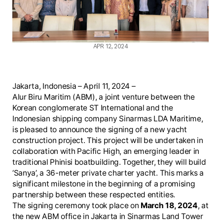
APR 12, 2024
Jakarta, Indonesia – April 11, 2024 –
Alur Biru Maritim (ABM), a joint venture between the
Korean conglomerate ST International and the
Indonesian shipping company Sinarmas LDA Maritime,
is pleased to announce the signing of a new yacht
construction project. This project will be undertaken in
collaboration with Pacific High, an emerging leader in
traditional Phinisi boatbuilding. Together, they will build
‘Sanya’, a 36-meter private charter yacht. This marks a
significant milestone in the beginning of a promising
partnership between these respected entities.
The signing ceremony took place on
March 18, 2024
, at
the new ABM office in Jakarta in Sinarmas Land Tower