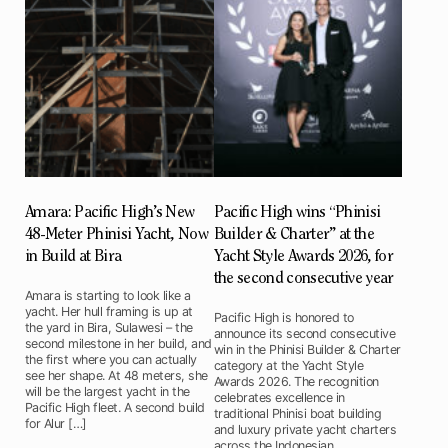
Amara: Pacific High’s New
Pacific High wins “Phinisi
48-Meter Phinisi Yacht, Now
Builder & Charter” at the
in Build at Bira
Yacht Style Awards 2026, for
the second consecutive year
Amara is starting to look like a
yacht. Her hull framing is up at
Pacific High is honored to
the yard in Bira, Sulawesi – the
announce its second consecutive
second milestone in her build, and
win in the Phinisi Builder & Charter
the first where you can actually
category at the Yacht Style
see her shape. At 48 meters, she
Awards 2026. The recognition
will be the largest yacht in the
celebrates excellence in
Pacific High fleet. A second build
traditional Phinisi boat building
for Alur […]
and luxury private yacht charters
across the Indonesian