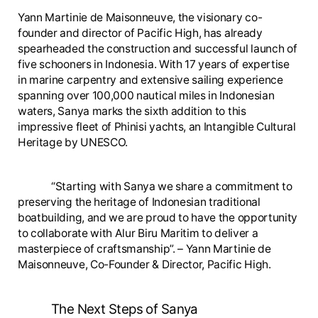
Yann Martinie de Maisonneuve, the visionary co-
founder and director of Pacific High, has already
spearheaded the construction and successful launch of
five schooners in Indonesia. With 17 years of expertise
in marine carpentry and extensive sailing experience
spanning over 100,000 nautical miles in Indonesian
waters, Sanya marks the sixth addition to this
impressive fleet of Phinisi yachts, an Intangible Cultural
Heritage by UNESCO.
“Starting with Sanya we share a commitment to
preserving the heritage of Indonesian traditional
boatbuilding, and we are proud to have the opportunity
to collaborate with Alur Biru Maritim to deliver a
masterpiece of craftsmanship”. – Yann Martinie de
Maisonneuve, Co-Founder & Director, Pacific High.
The Next Steps of Sanya