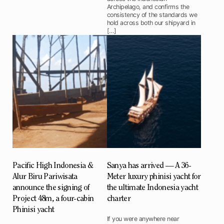
Archipelago, and confirms the
consistency of the standards we
hold across both our shipyard in
[…]
Pacific High Indonesia &
Sanya has arrived — A 36-
Alur Biru Pariwisata
Meter luxury phinisi yacht for
announce the signing of
the ultimate Indonesia yacht
Project 48m, a four-cabin
charter
Phinisi yacht
If you were anywhere near