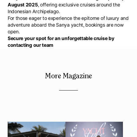
August 2025
, offering exclusive cruises around the
Indonesian Archipelago.
For those eager to experience the epitome of luxury and
adventure aboard the Sanya yacht, bookings are now
open.
Secure your spot for an unforgettable cruise by
contacting our team
More Magazine