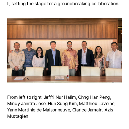
II, setting the stage for a groundbreaking collaboration.
From left to right: Jeffri Nur Halim, Chng Han Peng,
Mindy Janitra Jose, Hun Sung Kim, Matthieu Lavoine,
Yann Martinie de Maisonneuve, Clarice Jamain, Azis
Muttaqien