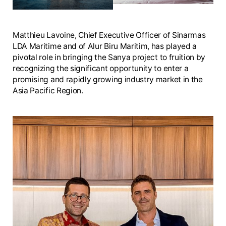
Matthieu Lavoine, Chief Executive Officer of Sinarmas
LDA Maritime and of Alur Biru Maritim, has played a
pivotal role in bringing the Sanya project to fruition by
recognizing the significant opportunity to enter a
promising and rapidly growing industry market in the
Asia Pacific Region.