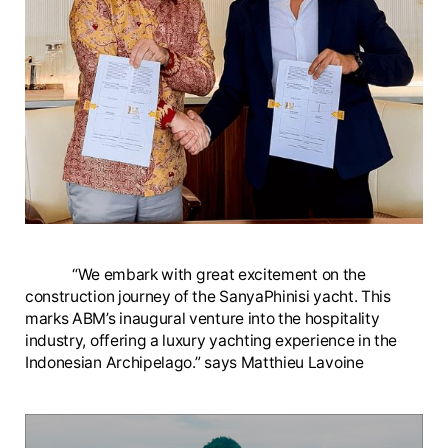
“We embark with great excitement on the
construction journey of the SanyaPhinisi yacht. This
marks ABM’s inaugural venture into the hospitality
industry, offering a luxury yachting experience in the
Indonesian Archipelago.” says Matthieu Lavoine