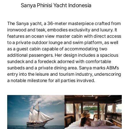
Sanya Phinisi Yacht Indonesia
The Sanya yacht, a 36-meter masterpiece crafted from
ironwood and teak, embodies exclusivity and luxury. It
features an ocean view master cabin with direct access
to a private outdoor lounge and swim platform, as well
as a guest cabin capable of accommodating two
additional passengers. Her design includes a spacious
sundeck and a foredeck adorned with comfortable
sunbeds and a private dining area. Sanya marks ABM’s
entry into the leisure and tourism industry, underscoring
a notable milestone for all parties involved.