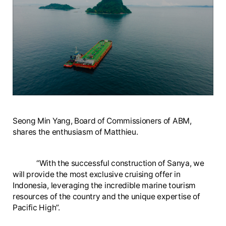
Seong Min Yang, Board of Commissioners of ABM,
shares the enthusiasm of Matthieu.
“With the successful construction of Sanya, we
will provide the most exclusive cruising offer in
Indonesia, leveraging the incredible marine tourism
resources of the country and the unique expertise of
Pacific High”.