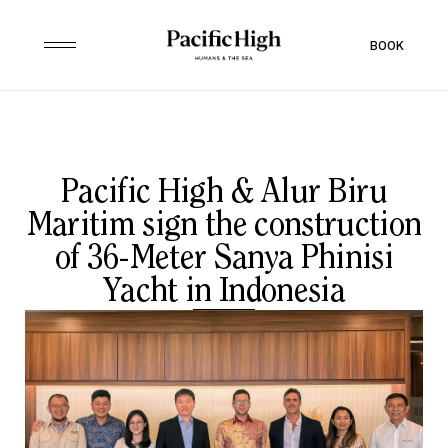
BOOK
Pacific High & Alur Biru
Maritim sign the construction
of 36-Meter Sanya Phinisi
Yacht in Indonesia