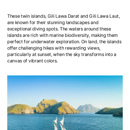
These twin islands, Gili Lawa Darat and Gili Lawa Laut,
are known for their stunning landscapes and
exceptional diving spots. The waters around these
islands are rich with marine biodiversity, making them
perfect for underwater exploration. On land, the islands
offer challenging hikes with rewarding views,
particularly at sunset, when the sky transforms into a
canvas of vibrant colors.