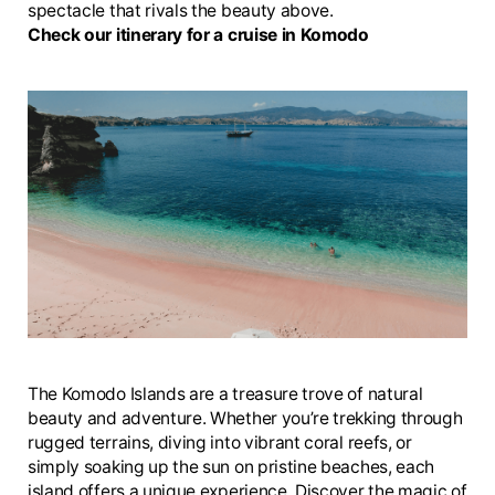
spectacle that rivals the beauty above.
Check our itinerary for a cruise in Komodo
The Komodo Islands are a treasure trove of natural
beauty and adventure. Whether you’re trekking through
rugged terrains, diving into vibrant coral reefs, or
simply soaking up the sun on pristine beaches, each
island offers a unique experience. Discover the magic of