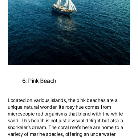
6. Pink Beach
Located on various islands, the pink beaches are a
unique natural wonder. Its rosy hue comes from
microscopic red organisms that blend with the white
sand. This beach is not just a visual delight but also a
snorkeler’s dream. The coral reefs here are home to a
variety of marine species, offering an underwater