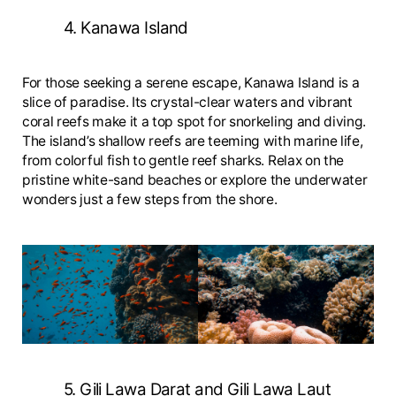
4. Kanawa Island
For those seeking a serene escape, Kanawa Island is a
slice of paradise. Its crystal-clear waters and vibrant
coral reefs make it a top spot for snorkeling and diving.
The island’s shallow reefs are teeming with marine life,
from colorful fish to gentle reef sharks. Relax on the
pristine white-sand beaches or explore the underwater
wonders just a few steps from the shore.
5. Gili Lawa Darat and Gili Lawa Laut