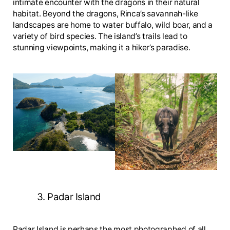
intimate encounter with the dragons in their natural
habitat. Beyond the dragons, Rinca’s savannah-like
landscapes are home to water buffalo, wild boar, and a
variety of bird species. The island’s trails lead to
stunning viewpoints, making it a hiker’s paradise.
3. Padar Island
Padar Island is perhaps the most photographed of all