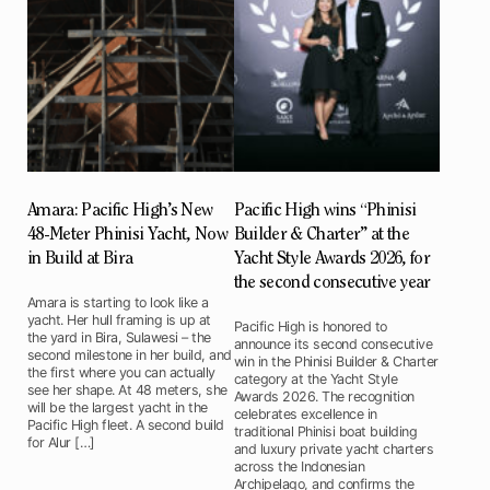
Amara: Pacific High’s New
Pacific High wins “Phinisi
48-Meter Phinisi Yacht, Now
Builder & Charter” at the
in Build at Bira
Yacht Style Awards 2026, for
the second consecutive year
Amara is starting to look like a
yacht. Her hull framing is up at
Pacific High is honored to
the yard in Bira, Sulawesi – the
announce its second consecutive
second milestone in her build, and
win in the Phinisi Builder & Charter
the first where you can actually
category at the Yacht Style
see her shape. At 48 meters, she
Awards 2026. The recognition
will be the largest yacht in the
celebrates excellence in
Pacific High fleet. A second build
traditional Phinisi boat building
for Alur […]
and luxury private yacht charters
across the Indonesian
Archipelago, and confirms the