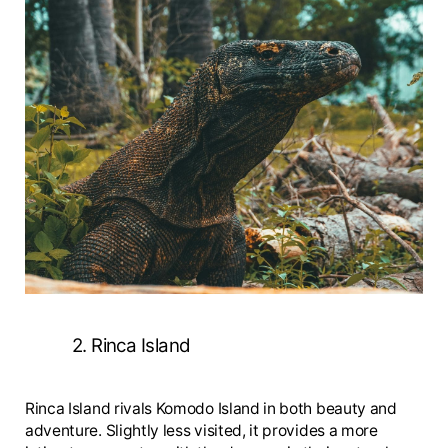
2. Rinca Island
Rinca Island rivals Komodo Island in both beauty and
adventure. Slightly less visited, it provides a more