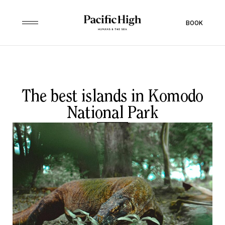
BOOK
The best islands in Komodo
National Park