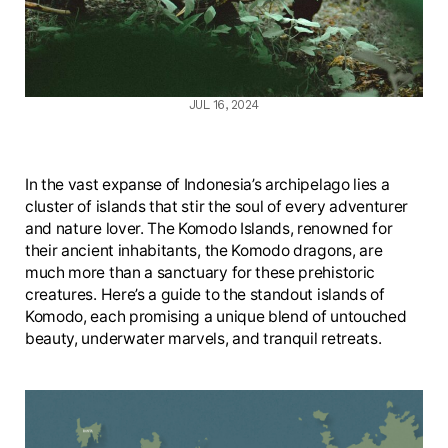
JUL 16, 2024
In the vast expanse of Indonesia’s archipelago lies a
cluster of islands that stir the soul of every adventurer
and nature lover. The Komodo Islands, renowned for
their ancient inhabitants, the Komodo dragons, are
much more than a sanctuary for these prehistoric
creatures. Here’s a guide to the standout islands of
Komodo, each promising a unique blend of untouched
beauty, underwater marvels, and tranquil retreats.