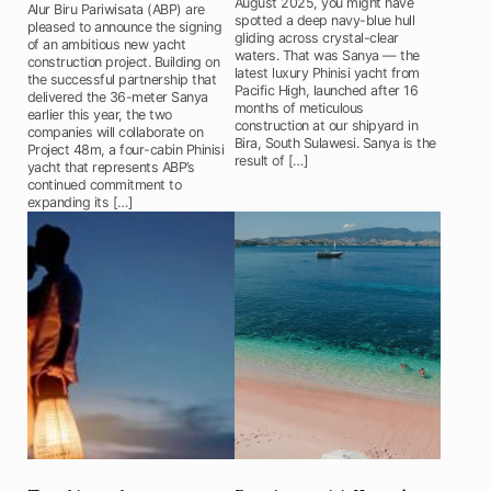
August 2025, you might have
Alur Biru Pariwisata (ABP) are
spotted a deep navy-blue hull
pleased to announce the signing
gliding across crystal-clear
of an ambitious new yacht
waters. That was Sanya — the
construction project. Building on
latest luxury Phinisi yacht from
the successful partnership that
Pacific High, launched after 16
delivered the 36-meter Sanya
months of meticulous
earlier this year, the two
construction at our shipyard in
companies will collaborate on
Bira, South Sulawesi. Sanya is the
Project 48m, a four-cabin Phinisi
result of […]
yacht that represents ABP’s
continued commitment to
expanding its […]