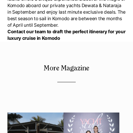
Komodo aboard our private yachts Dewata & Nataraja
in September and enjoy last minute exclusive deals. The
best season to sail in Komodo are between the months
of April until September.
Contact our team to draft the perfect itinerary for your
luxury cruise in Komodo
More Magazine