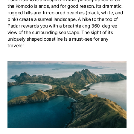
the Komodo Islands, and for good reason. Its dramatic,
rugged hills and tri-colored beaches (black, white, and
pink) create a surreal landscape. A hike to the top of
Padar rewards you with a breathtaking 360-degree
view of the surrounding seascape. The sight of its
uniquely shaped coastline is a must-see for any
traveler.