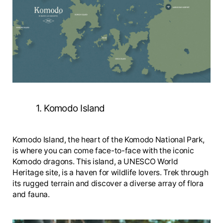
1. Komodo Island
Komodo Island, the heart of the Komodo National Park,
is where you can come face-to-face with the iconic
Komodo dragons. This island, a UNESCO World
Heritage site, is a haven for wildlife lovers. Trek through
its rugged terrain and discover a diverse array of flora
and fauna.