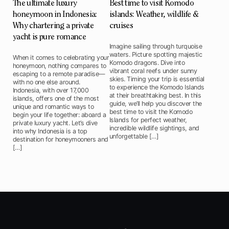
The ultimate luxury
Best time to visit Komodo
honeymoon in Indonesia:
islands: Weather, wildlife &
Why chartering a private
cruises
yacht is pure romance
Imagine sailing through turquoise
waters. Picture spotting majestic
When it comes to celebrating your
Komodo dragons. Dive into
honeymoon, nothing compares to
vibrant coral reefs under sunny
escaping to a remote paradise—
skies. Timing your trip is essential
with no one else around.
to experience the Komodo Islands
Indonesia, with over 17,000
at their breathtaking best. In this
islands, offers one of the most
guide, we’ll help you discover the
unique and romantic ways to
best time to visit the Komodo
begin your life together: aboard a
Islands for perfect weather,
private luxury yacht. Let’s dive
incredible wildlife sightings, and
into why Indonesia is a top
unforgettable […]
destination for honeymooners and
[…]