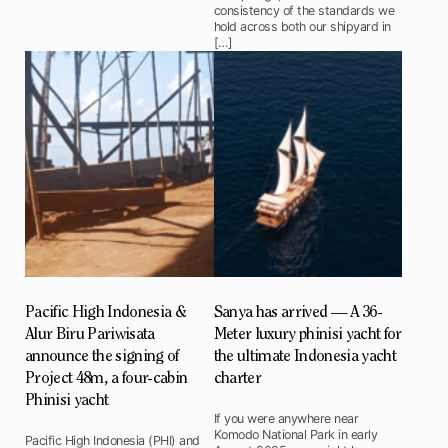
consistency of the standards we
hold across both our shipyard in
[…]
Pacific High Indonesia &
Sanya has arrived — A 36-
Alur Biru Pariwisata
Meter luxury phinisi yacht for
announce the signing of
the ultimate Indonesia yacht
Project 48m, a four-cabin
charter
Phinisi yacht
If you were anywhere near
Komodo National Park in early
Pacific High Indonesia (PHI) and