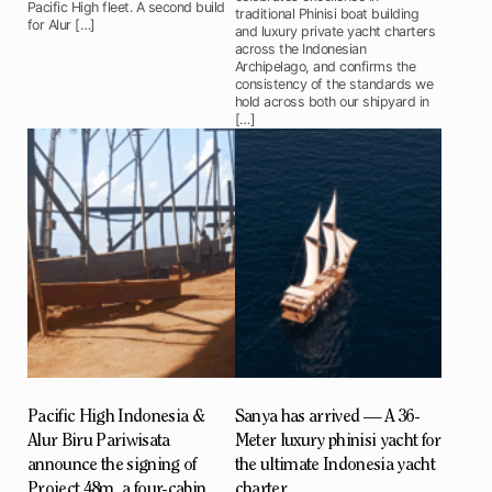
Pacific High fleet. A second build
traditional Phinisi boat building
for Alur […]
and luxury private yacht charters
across the Indonesian
Archipelago, and confirms the
consistency of the standards we
hold across both our shipyard in
[…]
Pacific High Indonesia &
Sanya has arrived — A 36-
Alur Biru Pariwisata
Meter luxury phinisi yacht for
announce the signing of
the ultimate Indonesia yacht
Project 48m, a four-cabin
charter