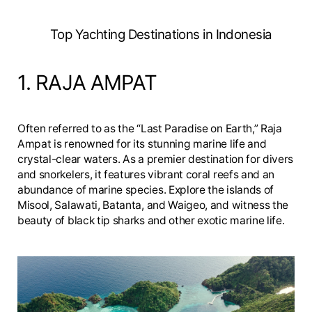
Top Yachting Destinations in Indonesia
1. RAJA AMPAT
Often referred to as the “Last Paradise on Earth,” Raja
Ampat is renowned for its stunning marine life and
crystal-clear waters. As a premier destination for divers
and snorkelers, it features vibrant coral reefs and an
abundance of marine species. Explore the islands of
Misool, Salawati, Batanta, and Waigeo, and witness the
beauty of black tip sharks and other exotic marine life.