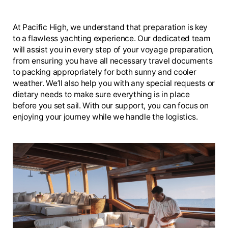
At Pacific High, we understand that preparation is key
to a flawless yachting experience. Our dedicated team
will assist you in every step of your voyage preparation,
from ensuring you have all necessary travel documents
to packing appropriately for both sunny and cooler
weather. We’ll also help you with any special requests or
dietary needs to make sure everything is in place
before you set sail. With our support, you can focus on
enjoying your journey while we handle the logistics.