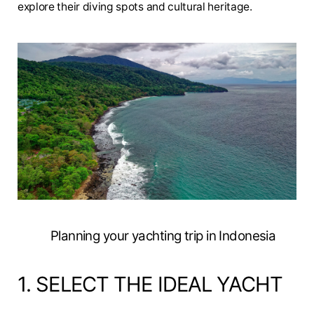
explore their diving spots and cultural heritage.
Planning your yachting trip in Indonesia
1. SELECT THE IDEAL YACHT