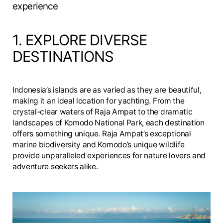
experience
1. EXPLORE DIVERSE
DESTINATIONS
Indonesia’s islands are as varied as they are beautiful,
making it an ideal location for yachting. From the
crystal-clear waters of Raja Ampat to the dramatic
landscapes of Komodo National Park, each destination
offers something unique. Raja Ampat’s exceptional
marine biodiversity and Komodo’s unique wildlife
provide unparalleled experiences for nature lovers and
adventure seekers alike.