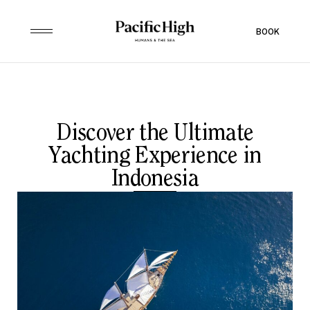
BOOK
Discover the Ultimate
Yachting Experience in
Indonesia