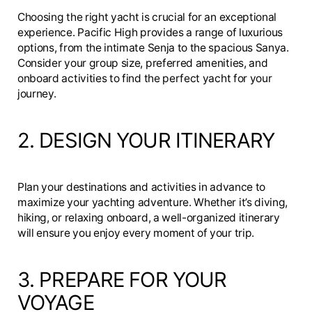
Choosing the right yacht is crucial for an exceptional
experience. Pacific High provides a range of luxurious
options, from the intimate Senja to the spacious Sanya.
Consider your group size, preferred amenities, and
onboard activities to find the perfect yacht for your
journey.
2. DESIGN YOUR ITINERARY
Plan your destinations and activities in advance to
maximize your yachting adventure. Whether it’s diving,
hiking, or relaxing onboard, a well-organized itinerary
will ensure you enjoy every moment of your trip.
3. PREPARE FOR YOUR
VOYAGE