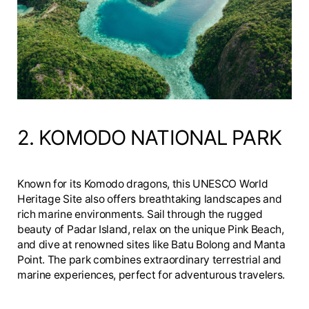
2. KOMODO NATIONAL PARK
Known for its Komodo dragons, this UNESCO World
Heritage Site also offers breathtaking landscapes and
rich marine environments. Sail through the rugged
beauty of Padar Island, relax on the unique Pink Beach,
and dive at renowned sites like Batu Bolong and Manta
Point. The park combines extraordinary terrestrial and
marine experiences, perfect for adventurous travelers.