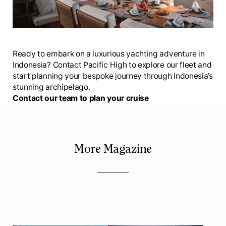
Ready to embark on a luxurious yachting adventure in
Indonesia? Contact Pacific High to explore our fleet and
start planning your bespoke journey through Indonesia’s
stunning archipelago.
Contact our team to plan your cruise
More Magazine