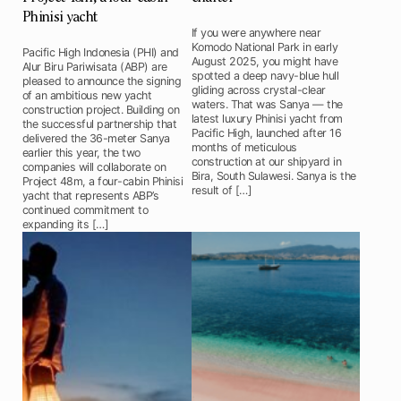
Phinisi yacht
If you were anywhere near
Komodo National Park in early
Pacific High Indonesia (PHI) and
August 2025, you might have
Alur Biru Pariwisata (ABP) are
spotted a deep navy-blue hull
pleased to announce the signing
gliding across crystal-clear
of an ambitious new yacht
waters. That was Sanya — the
construction project. Building on
latest luxury Phinisi yacht from
the successful partnership that
Pacific High, launched after 16
delivered the 36-meter Sanya
months of meticulous
earlier this year, the two
construction at our shipyard in
companies will collaborate on
Bira, South Sulawesi. Sanya is the
Project 48m, a four-cabin Phinisi
result of […]
yacht that represents ABP’s
continued commitment to
expanding its […]