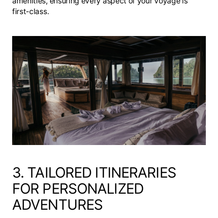
amenities, ensuring every aspect of your voyage is
first-class.
3. TAILORED ITINERARIES
FOR PERSONALIZED
ADVENTURES