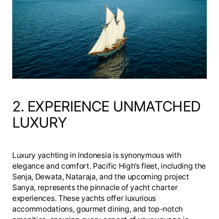
2. EXPERIENCE UNMATCHED
LUXURY
Luxury yachting in Indonesia is synonymous with
elegance and comfort. Pacific High’s fleet, including the
Senja, Dewata, Nataraja, and the upcoming project
Sanya, represents the pinnacle of yacht charter
experiences. These yachts offer luxurious
accommodations, gourmet dining, and top-notch