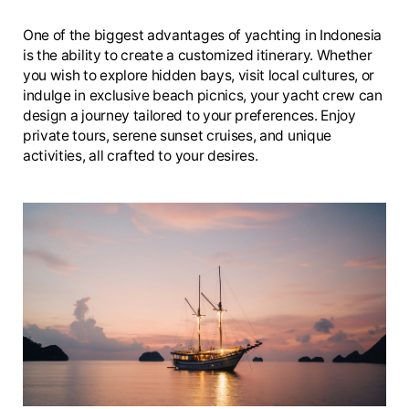
One of the biggest advantages of yachting in Indonesia
is the ability to create a customized itinerary. Whether
you wish to explore hidden bays, visit local cultures, or
indulge in exclusive beach picnics, your yacht crew can
design a journey tailored to your preferences. Enjoy
private tours, serene sunset cruises, and unique
activities, all crafted to your desires.