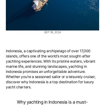
SEP 18, 2024
Indonesia, a captivating archipelago of over 17,000
islands, offers one of the world’s most sought-after
yachting experiences. With its pristine waters, vibrant
marine life, and stunning landscapes, yachting in
Indonesia promises an unforgettable adventure.
Whether you’re a seasoned sailor or a leisurely cruiser,
discover why Indonesia is a top destination for luxury
yacht charters.
Why yachting in Indonesia is a must-