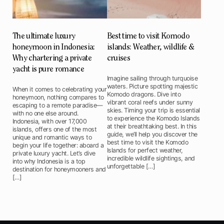
The ultimate luxury
Best time to visit Komodo
honeymoon in Indonesia:
islands: Weather, wildlife &
Why chartering a private
cruises
yacht is pure romance
Imagine sailing through turquoise
waters. Picture spotting majestic
When it comes to celebrating your
Komodo dragons. Dive into
honeymoon, nothing compares to
vibrant coral reefs under sunny
escaping to a remote paradise—
skies. Timing your trip is essential
with no one else around.
to experience the Komodo Islands
Indonesia, with over 17,000
at their breathtaking best. In this
islands, offers one of the most
guide, we’ll help you discover the
unique and romantic ways to
best time to visit the Komodo
begin your life together: aboard a
Islands for perfect weather,
private luxury yacht. Let’s dive
incredible wildlife sightings, and
into why Indonesia is a top
unforgettable […]
destination for honeymooners and
[…]