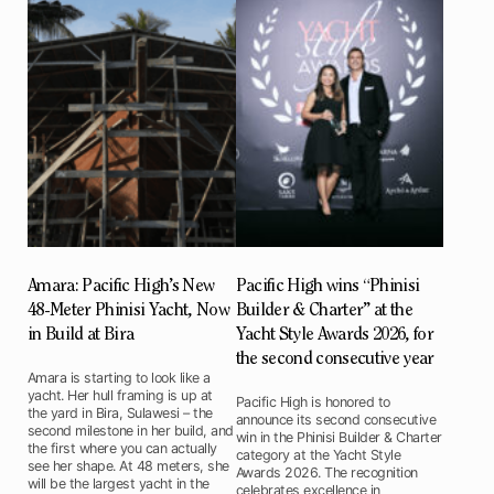
Amara: Pacific High’s New
Pacific High wins “Phinisi
48-Meter Phinisi Yacht, Now
Builder & Charter” at the
in Build at Bira
Yacht Style Awards 2026, for
the second consecutive year
Amara is starting to look like a
yacht. Her hull framing is up at
Pacific High is honored to
the yard in Bira, Sulawesi – the
announce its second consecutive
second milestone in her build, and
win in the Phinisi Builder & Charter
the first where you can actually
category at the Yacht Style
see her shape. At 48 meters, she
Awards 2026. The recognition
will be the largest yacht in the
celebrates excellence in