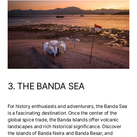
3. THE BANDA SEA
For history enthusiasts and adventurers, the Banda Sea
is a fascinating destination. Once the center of the
global spice trade, the Banda Islands offer volcanic
landscapes and rich historical significance. Discover
the islands of Banda Neira and Banda Besar, and